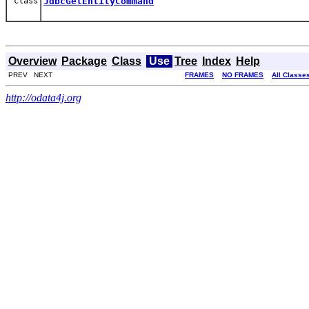
class
JdbcGetEntityCommand
Overview
Package
Class
Use
Tree
Index
Help
PREV NEXT
FRAMES
NO FRAMES
All Classe
http://odata4j.org