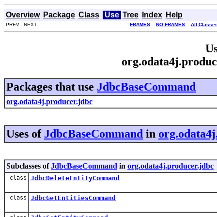
Overview
Package
Class
Use
Tree
Index
Help
PREV NEXT
FRAMES
NO FRAMES
All Classe
Us
org.odata4j.prod
Packages that use
JdbcBaseCommand
org.odata4j.producer.jdbc
Uses of
JdbcBaseCommand
in
org.odata4j
Subclasses of
JdbcBaseCommand
in
org.odata4j.producer.jdbc
class
JdbcDeleteEntityCommand
class
JdbcGetEntitiesCommand